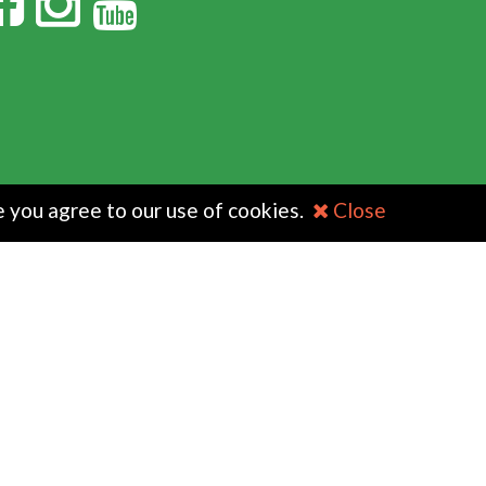
e you agree to our use of cookies.
Close