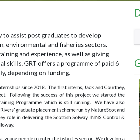
y to assist post graduates to develop
n, environmental and fisheries sectors.
aining and experience, as well as giving
G
al skills. GRT offers a programme of paid 6
lly, depending on funding.
ternships since 2018. The first interns, Jack and Courtney,
ject. Following the success of this project we started the
raining Programme' which is still running. We have also
h Rivers’ graduate placement scheme run by NatureScot and
ey role in delivering the Scottish Solway INNS Control &
loway.
sist young people to enter the fisheries sector. We develop a