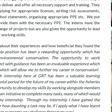
deliver and offer all necessary support and training. They
plying for appropriate licenses, writing risk assessments,
thod statements, organising appropriate PPE etc. We put
ovide them with the necessary PPE. The interns have the
nge of projects but are also given the opportunity to lead
f working skills.
about their experiences and how beneficial they found the
hip position has been a rewarding opportunity which has
nvironmental conservation. The opportunity to work
ct with guidance has been an invaluable experience which
hich will allow me to further my career in conservation
'.
 internship here at GRT has been a valuable learning
otal period for the future of my career within the fisheries
rtunity to develop my skills by working alongside members
wn initiative to complete many tasks, many of which would
my internship. Through my internship I have gained the
how daunting a task may be, if I apply what I have learnt
 I can overcome any challenge thrown my way
'.