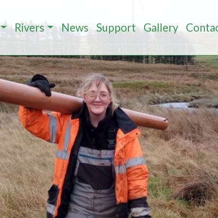
Rivers
News
Support
Gallery
Conta