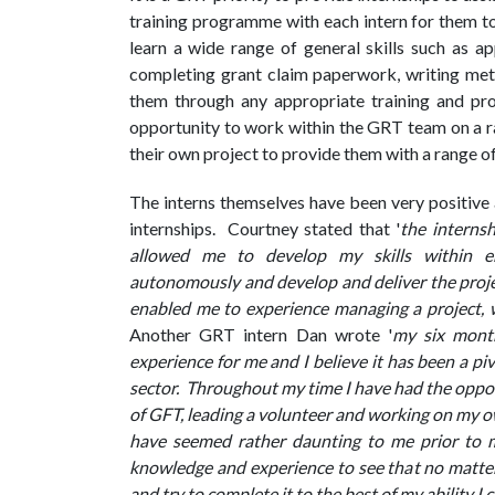
training programme with each intern for them to 
learn a wide range of general skills such as ap
completing grant claim paperwork, writing me
them through any appropriate training and pr
opportunity to work within the GRT team on a ra
their own project to provide them with a range o
The interns themselves have been very positive 
internships. Courtney stated that '
the interns
allowed me to develop my skills within e
autonomously and develop and deliver the proje
enabled me to experience managing a project, w
Another GRT intern Dan wrote '
my six month
experience for me and I believe it has been a piv
sector. Throughout my time I have had the oppo
of GFT, leading a volunteer and working on my o
have seemed rather daunting to me prior to 
knowledge and experience to see that no matter 
and try to complete it to the best of my ability