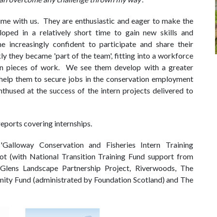
time with us. They are enthusiastic and eager to make the
oped in a relatively short time to gain new skills and
 increasingly confident to participate and share their
y they became 'part of the team', fitting into a workforce
wn pieces of work. We see them develop with a greater
help them to secure jobs in the conservation employment
thused at the success of the intern projects delivered to
eports covering internships.
Galloway Conservation and Fisheries Intern Training
ot (with National Transition Training Fund support from
Glens Landscape Partnership Project, Riverwoods, The
ity Fund (administrated by Foundation Scotland) and The