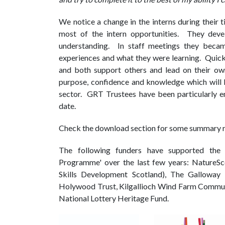
We notice a change in the interns during their 
most of the intern opportunities. They devel
understanding. In staff meetings they became
experiences and what they were learning. Quickl
and both support others and lead on their o
purpose, confidence and knowledge which will 
sector. GRT Trustees have been particularly en
date.
Check the download section for some summary r
The following funders have supported the '
Programme' over the last few years: NatureSc
Skills Development Scotland), The Galloway 
Holywood Trust, Kilgallioch Wind Farm Commun
National Lottery Heritage Fund.