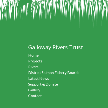
Galloway Rivers Trust
Home
Projects
Rivers
District Salmon Fishery Boards
Latest News
Support & Donate
Gallery
Contact