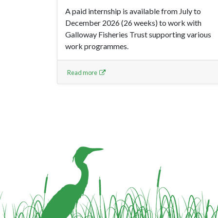
A paid internship is available from July to
December 2026 (26 weeks) to work with
Galloway Fisheries Trust supporting various
work programmes.
Read more