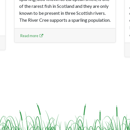
of the rarest fish in Scotland and they are only
known to be present in three Scottish rivers.
The River Cree supports a sparling population.
Read more