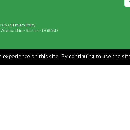
eserved.
Privacy Policy
t · Wigtownshire · Scotland · DG8 6ND
experience on this site. By continuing to use the sit