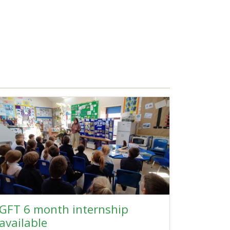
GFT 6 month internship
available