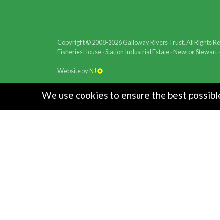
Copyright © 2008-2026 Galloway Rivers Trust. All Rights R
Fisheries House · Station Industrial Estate · Newton Stewar
Website by
NJ
We use cookies to ensure the best possible 