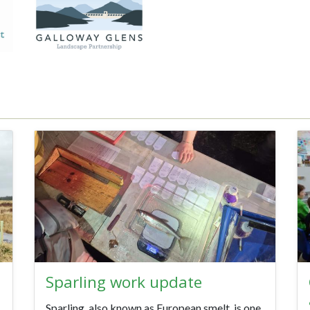
Sparling work update
Sparling, also known as European smelt, is one