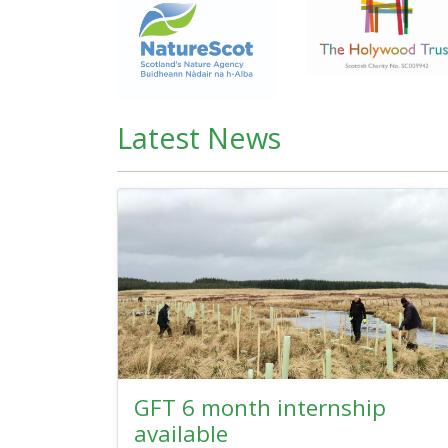
Latest News
GFT 6 month internship
available