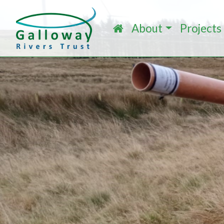
About
Projects