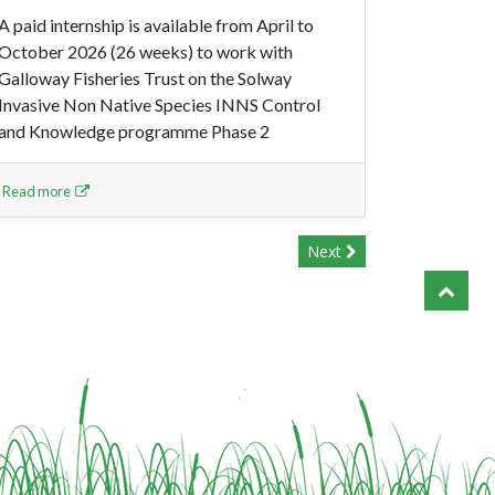
A paid internship is available from April to
October 2026 (26 weeks) to work with
Galloway Fisheries Trust on the Solway
Invasive Non Native Species INNS Control
and Knowledge programme Phase 2
Read more
Next