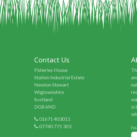
Contact Us
A
Fisheries House
Th
Station Industrial Estate
an
Newton Stewart
na
Wigtownshire
re
Scotland
wa
DG8 6ND
sc
wh
01671 403011
07740 771 303
Fin