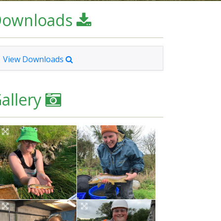
Downloads
View Downloads
allery