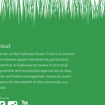
bout
e aim of the Galloway Rivers Trust is to restore
d maintain aquatic biodiversity, particularly
tive fish, in Galloway by means of practical,
sponsible and sustainable approaches to land,
ter and fishery management, based on sound
ience, for the benefit of the community as a
ole.
d us on: