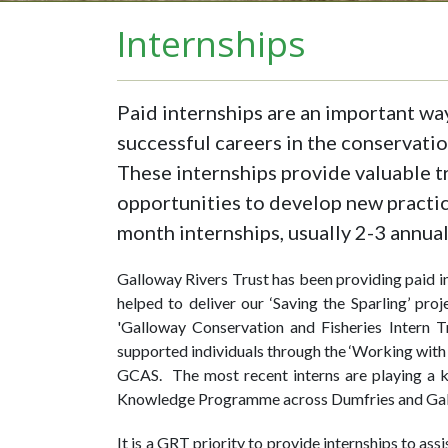
Internships
Paid internships are an important wa
successful careers in the conservatio
These internships provide valuable tr
opportunities to develop new practic
month internships, usually 2-3 annua
Galloway Rivers Trust has been providing paid in
helped to deliver our ‘Saving the Sparling’ pro
'Galloway Conservation and Fisheries Intern T
supported individuals through the ‘Working wit
GCAS. The most recent interns are playing a k
Knowledge Programme across Dumfries and Gal
It is a GRT priority to provide internships to as